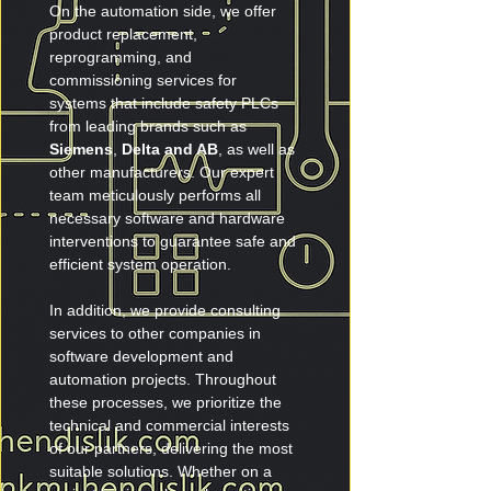
On the automation side, we offer 
product replacement, 
reprogramming, and 
commissioning services for 
systems that include safety PLCs 
from leading brands such as 
Siemens
, 
Delta and AB
, as well as 
other manufacturers. Our expert 
team meticulously performs all 
necessary software and hardware 
interventions to guarantee safe and 
efficient system operation.
In addition, we provide consulting 
services to other companies in 
software development and 
automation projects. Throughout 
these processes, we prioritize the 
technical and commercial interests 
of our partners, delivering the most 
suitable solutions. Whether on a 