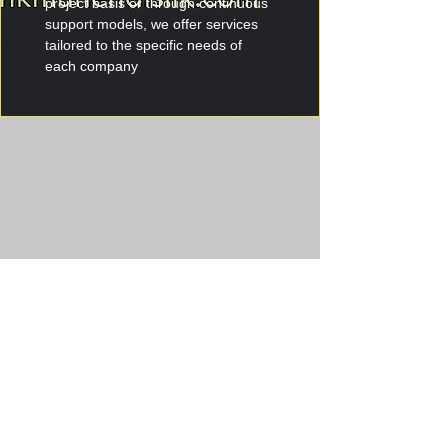
project basis or through continuous 
support models, we offer services 
tailored to the specific needs of 
each company