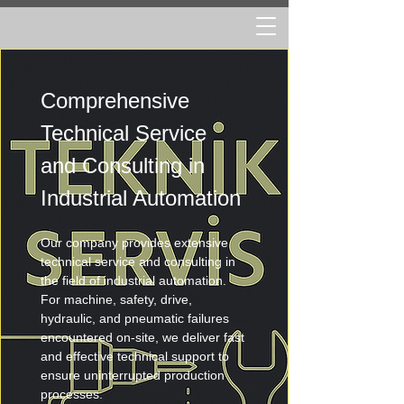
Comprehensive 
Technical Service 
and Consulting in 
Industrial Automation
Our company provides extensive 
technical service and consulting in 
the field of industrial automation. 
For machine, safety, drive, 
hydraulic, and pneumatic failures 
encountered on-site, we deliver fast 
and effective technical support to 
ensure uninterrupted production 
processes.